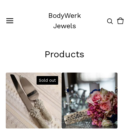
BodyWerk
Vie
0
Jewels
cart
ite
Products
Sold out