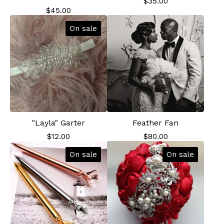
$
35.00
$
45.00
On sale
"Layla" Garter
Feather Fan
$
12.00
$
80.00
On sale
On sale