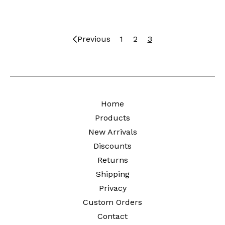
Previous
1
2
3
Home
Products
New Arrivals
Discounts
Returns
Shipping
Privacy
Custom Orders
Contact