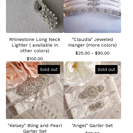
Rhinestone Long Neck
"Claudia" Jeweled
Lighter ( available in
Hanger (more colors)
other colors)
$
25.00
-
$
90.00
$
100.00
Sold out
Sold out
"Kelsey" Bling and Pearl
"Angel" Garter Set
Garter Set