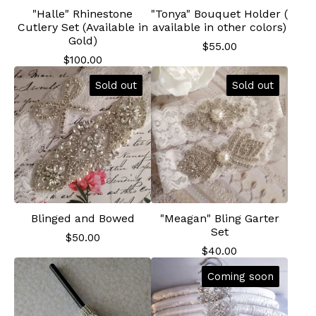
"Halle" Rhinestone
"Tonya" Bouquet Holder (
Cutlery Set (Available in
available in other colors)
Gold)
$
55.00
$
100.00
Sold out
Sold out
Blinged and Bowed
"Meagan" Bling Garter
Set
$
50.00
$
40.00
Coming soon