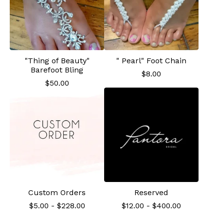
"Thing of Beauty"
" Pearl" Foot Chain
Barefoot Bling
$
8.00
$
50.00
Custom Orders
Reserved
$
5.00
-
$
228.00
$
12.00
-
$
400.00