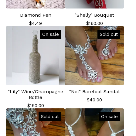
Diamond Pen
"Shelly" Bouquet
$
4.49
$
160.00
On sale
Sold out
"Lily" Wine/Champagne
"Nel" Barefoot Sandal
Bottle
$
40.00
$
150.00
Sold out
On sale