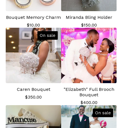
Bouquet Memory Charm
Miranda Bling Holder
$
10.00
$
150.00
On sale
Caren Bouquet
"Elizabeth" Full Brooch
Bouquet
$
350.00
$
400.00
On sale