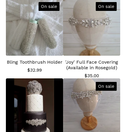
On sale
On sale
Bling Toothbrush Holder
'Joy' Full Face Covering
(Available in Rosegold)
$
32.99
$
35.00
On sale