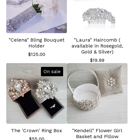
"Celena" Bling Bouquet
"Laura" Haircomb (
Holder
available in Rosegold,
Gold & Silver)
$
125.00
$
19.99
On sale
The 'Crown' Ring Box
"Kendell" Flower Girl
Basket and Pillow
$
55.00