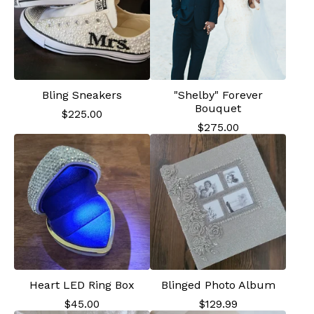
Bling Sneakers
"Shelby" Forever
Bouquet
$
225.00
$
275.00
Heart LED Ring Box
Blinged Photo Album
$
45.00
$
129.99