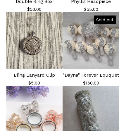
Double Ring Box
Phyllis Headpiece
$
50.00
$
55.00
Sold out
Bling Lanyard Clip
"Dayna" Forever Bouquet
$
5.00
$
160.00