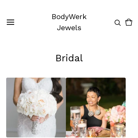
BodyWerk
Vie
0
Jewels
cart
ite
Bridal