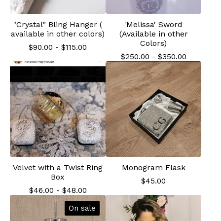
"Crystal" Bling Hanger (
'Melissa' Sword
available in other colors)
(Available in other
Colors)
$
90.00
-
$
115.00
$
250.00
-
$
350.00
Velvet with a Twist Ring
Monogram Flask
Box
$
45.00
$
46.00
-
$
48.00
On sale