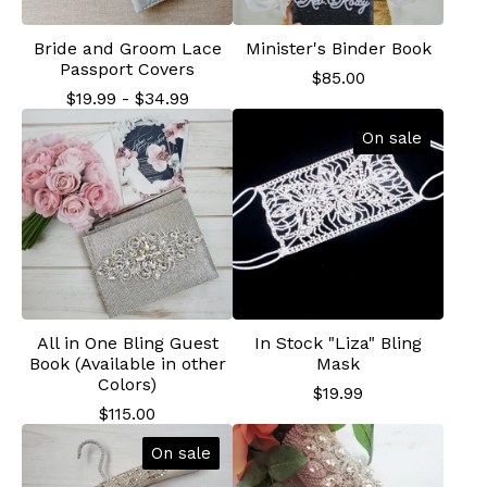
Bride and Groom Lace
Minister's Binder Book
Passport Covers
$
85.00
$
19.99
-
$
34.99
On sale
All in One Bling Guest
In Stock "Liza" Bling
Book (Available in other
Mask
Colors)
$
19.99
$
115.00
On sale