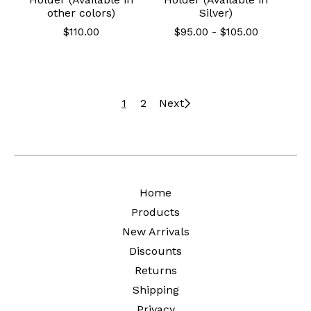
other colors)
Silver)
$
110.00
$
95.00
-
$
105.00
1
2
Next
Home
Products
New Arrivals
Discounts
Returns
Shipping
Privacy