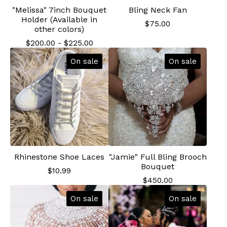
"Melissa" 7inch Bouquet
Bling Neck Fan
Holder (Available in
$
75.00
other colors)
$
200.00
-
$
225.00
On sale
On sale
Rhinestone Shoe Laces
"Jamie" Full Bling Brooch
Bouquet
$
10.99
$
450.00
On sale
On sale