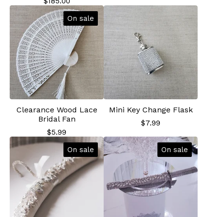
$
185.00
On sale
Clearance Wood Lace
Mini Key Change Flask
Bridal Fan
$
7.99
$
5.99
On sale
On sale