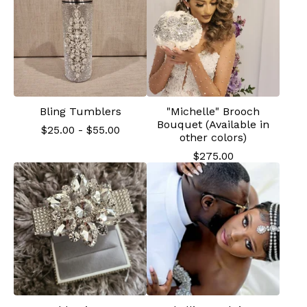
Bling Tumblers
"Michelle" Brooch
Bouquet (Available in
$
25.00
-
$
55.00
other colors)
$
275.00