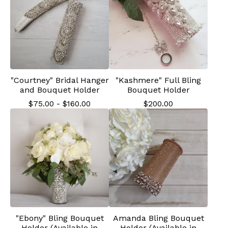
"Courtney" Bridal Hanger
"Kashmere" Full Bling
and Bouquet Holder
Bouquet Holder
$
75.00
-
$
160.00
$
200.00
"Ebony" Bling Bouquet
Amanda Bling Bouquet
Holder (Available in
Holder (Available in