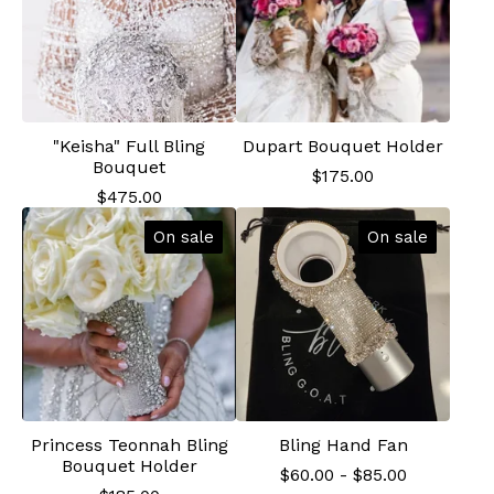
"Keisha" Full Bling
Dupart Bouquet Holder
Bouquet
$
175.00
$
475.00
On sale
On sale
Princess Teonnah Bling
Bling Hand Fan
Bouquet Holder
$
60.00
-
$
85.00