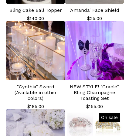
Bling Cake Ball Topper
'Amanda' Face Shield
$
140.00
$
25.00
"Cynthia" Sword
NEW STYLE! "Gracie"
(Available in other
Bling Champagne
colors)
Toasting Set
$
185.00
$
155.00
On sale