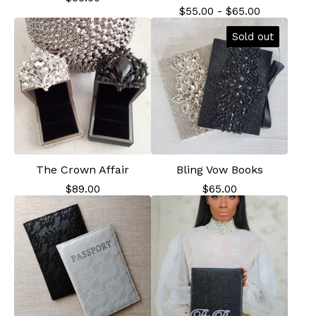
$
55.00
-
$
65.00
Sold out
The Crown Affair
Bling Vow Books
$
89.00
$
65.00