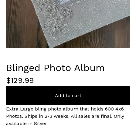
Blinged Photo Album
$
129.99
Add to cart
Extra Large bling photo album that holds 600 4x6
Photos. Ships in 2-3 weeks. All sales are final. Only
available in Silver