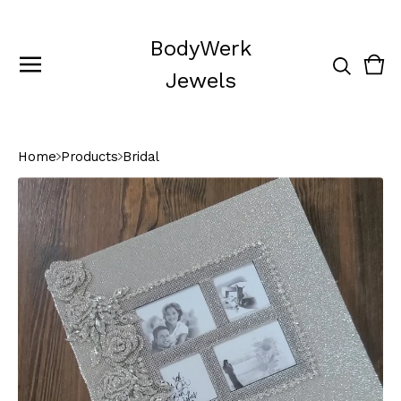
BodyWerk
Vie
0
Jewels
cart
ite
Home
Products
Bridal