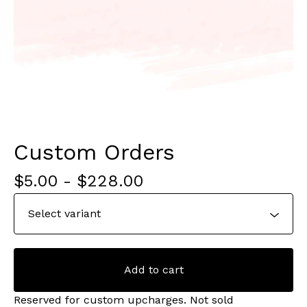
Custom Orders
$
5.00
-
$
228.00
Add to cart
Reserved for custom upcharges. Not sold