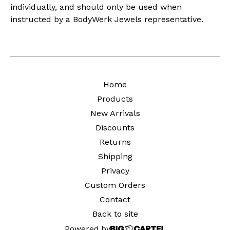
individually, and should only be used when
instructed by a BodyWerk Jewels representative.
Home
Products
New Arrivals
Discounts
Returns
Shipping
Privacy
Custom Orders
Contact
Back to site
Powered by