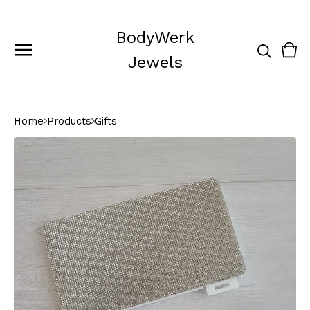
BodyWerk
Vie
0
Jewels
cart
ite
Home
Products
Gifts