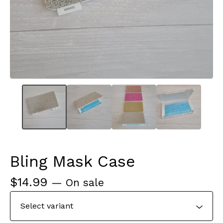
Bling Mask Case
$
14.99
— On sale