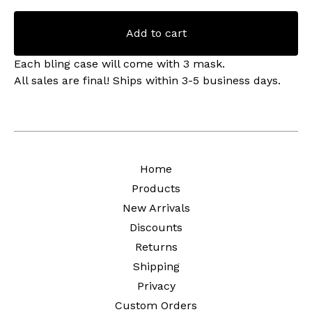
Add to cart
Each bling case will come with 3 mask.
All sales are final! Ships within 3-5 business days.
Home
Products
New Arrivals
Discounts
Returns
Shipping
Privacy
Custom Orders