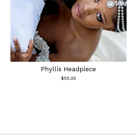
Phyllis Headpiece
$
55.00