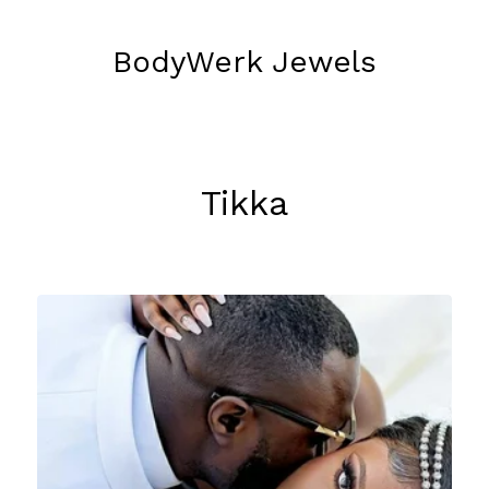
BodyWerk Jewels
Tikka